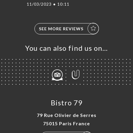
11/03/2023
•
10:11
SEE MORE REVIEWS
You can also find us on…
Bistro 79
79 Rue Olivier de Serres
75015 Paris France