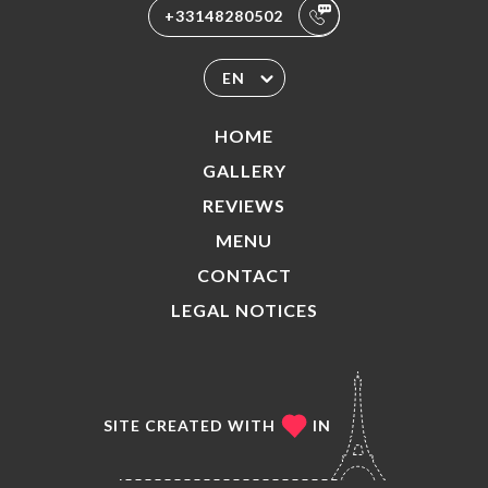
+33148280502
EN
HOME
GALLERY
REVIEWS
MENU
CONTACT
LEGAL NOTICES
SITE CREATED WITH
IN