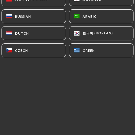
EN
MENU
RUSSIAN
RUSSIAN
ARABIC
ARABIC
한국어 (KOREAN)
한국어 (KOREAN)
DUTCH
DUTCH
CZECH
CZECH
GREEK
GREEK
/
HOME
REVIEWS
Reviews
7 reviews on Uniiti
5 / 5
100% real, verified reviews.