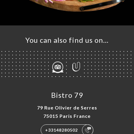
You can also find us on…
Bistro 79
79 Rue Olivier de Serres
75015 Paris France
+33148280502