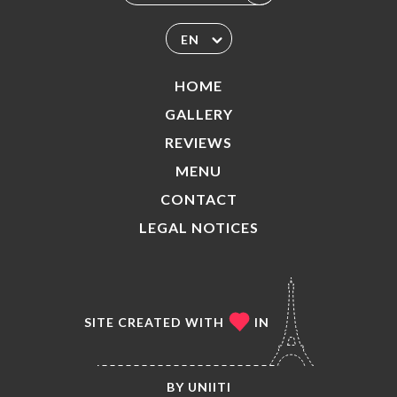
EN
HOME
GALLERY
REVIEWS
MENU
CONTACT
LEGAL NOTICES
SITE CREATED WITH
IN
BY
UNIITI