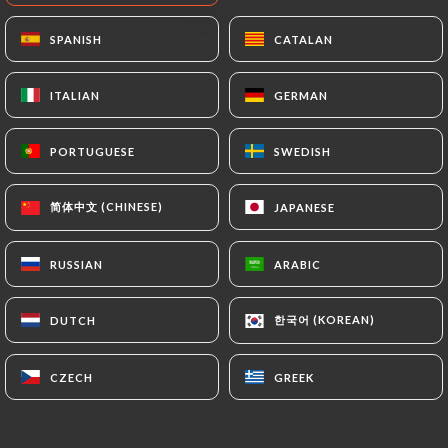
SPANISH
SPANISH
CATALAN
CATALAN
ITALIAN
ITALIAN
GERMAN
GERMAN
PORTUGUESE
PORTUGUESE
SWEDISH
SWEDISH
简体中文 (CHINESE)
简体中文 (CHINESE)
JAPANESE
JAPANESE
RUSSIAN
RUSSIAN
ARABIC
ARABIC
한국어 (KOREAN)
한국어 (KOREAN)
DUTCH
DUTCH
CZECH
CZECH
GREEK
GREEK