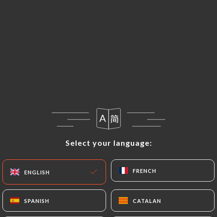
EN
MENU
Select your language:
Select your language:
FRENCH
FRENCH
ENGLISH
ENGLISH
SPANISH
SPANISH
CATALAN
CATALAN