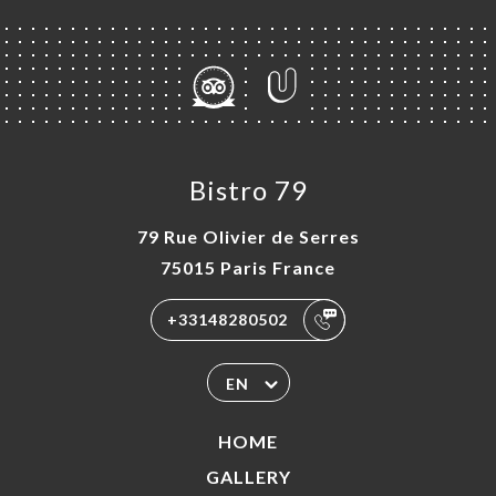
Bistro 79
79 Rue Olivier de Serres
75015 Paris France
+33148280502
EN
HOME
GALLERY