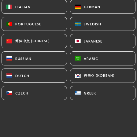
Open today until 00:00
ITALIAN
ITALIAN
GERMAN
GERMAN
PORTUGUESE
PORTUGUESE
SWEDISH
SWEDISH
简体中文 (CHINESE)
简体中文 (CHINESE)
JAPANESE
JAPANESE
Bistro 79
RUSSIAN
RUSSIAN
ARABIC
ARABIC
7 REVIEW
한국어 (KOREAN)
한국어 (KOREAN)
DUTCH
DUTCH
RESTAURANT DE GRILLADES
79 Rue Olivier De Serres
CZECH
CZECH
GREEK
GREEK
75015 Paris France
Who are we?