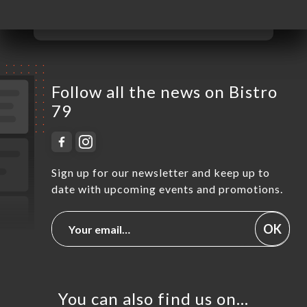
Sunday
Closed
Follow all the news on Bistro
79
Sign up for our newsletter and keep up to
date with upcoming events and promotions.
OK
You can also find us on…