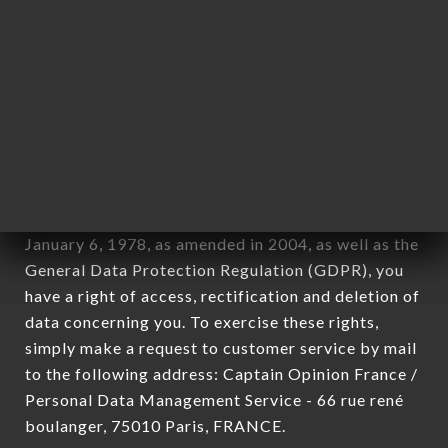
12. Use of data in the context of
newsletter registration.
Data collected for the purpose of sending
commercial offers relating to the BISTRO 79
brand. The data collected may be processed by all
subsidiaries and sub-subsidiaries of the company.
In accordance with the Data Protection Act of
January 6, 1978, as amended in 2004, as well as the
General Data Protection Regulation (GDPR), you
have a right of access, rectification and deletion of
data concerning you. To exercise these rights,
simply make a request to customer service by mail
to the following address: Captain Opinion France /
Personal Data Management Service - 66 rue rené
boulanger, 75010 Paris, FRANCE.