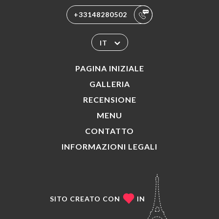
+33148280502
IT
PAGINA INIZIALE
GALLERIA
RECENSIONE
MENU
CONTATTO
INFORMAZIONI LEGALI
SITO CREATO CON
IN