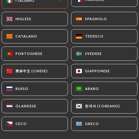
ITALIANO
ITALIANO
or passport). Requests for deletion of Personal
Data will be subject to the obligations imposed on
INGLESE
INGLESE
SPAGNOLO
SPAGNOLO
https://bistro-79.com
by law, particularly in
terms of document retention or archiving.
CATALANO
CATALANO
TEDESCO
TEDESCO
Finally, Users of
https://bistro-79.com
can file a
PORTOGHESE
PORTOGHESE
SVEDESE
SVEDESE
complaint with the supervisory authorities, and in
particular the CNIL
(
https://www.cnil.fr/fr/plaintes
).
简体中文 (CINESE)
简体中文 (CINESE)
GIAPPONESE
GIAPPONESE
RUSSO
RUSSO
ARABO
ARABO
7.4 Non-communication of personal data
https://bistro-79.com
refrains from processing,
hosting or transferring the Information collected
한국어 (COREANO)
한국어 (COREANO)
OLANDESE
OLANDESE
about its Customers to a country located outside
the European Union or recognized as "not
CECO
CECO
GRECO
GRECO
adequate" by the European Commission without
informing the customer beforehand. However,