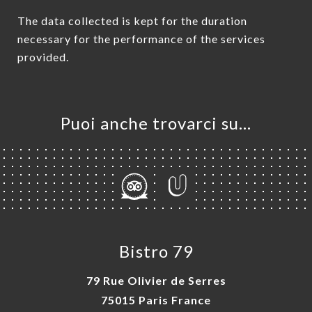
The data collected is kept for the duration
necessary for the performance of the services
provided.
Puoi anche trovarci su…
Bistro 79
79 Rue Olivier de Serres
75015 Paris France