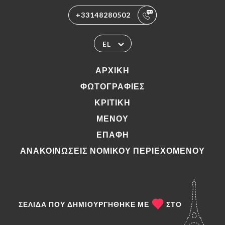
+33148280502
EL
ΑΡΧΙΚΉ
ΦΩΤΟΓΡΑΦΊΕΣ
ΚΡΙΤΙΚΉ
ΜΕΝΟΎ
ΕΠΑΦΉ
ΑΝΑΚΟΙΝΏΣΕΙΣ ΝΟΜΙΚΟΎ ΠΕΡΙΕΧΟΜΈΝΟΥ
ΣΕΛΊΔΑ ΠΟΥ ΔΗΜΙΟΥΡΓΉΘΗΚΕ ΜΕ
ΣΤΟ