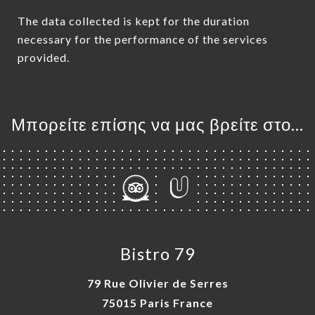
The data collected is kept for the duration
necessary for the performance of the services
provided.
Μπορείτε επίσης να μας βρείτε στο...
Bistro 79
79 Rue Olivier de Serres
75015 Paris France