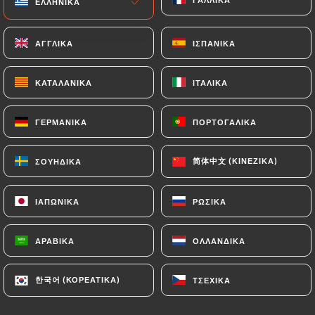
ΕΛΛΗΝΙΚΆ
ΕΛΛΗΝΙΚΆ
or passport). Requests for deletion of Personal
Data will be subject to the obligations imposed on
ΑΓΓΛΙΚΆ
ΑΓΓΛΙΚΆ
ΙΣΠΑΝΙΚΆ
ΙΣΠΑΝΙΚΆ
https://bistro-79.com
by law, particularly in
terms of document retention or archiving.
ΚΑΤΑΛΑΝΙΚΆ
ΚΑΤΑΛΑΝΙΚΆ
ΙΤΑΛΙΚΆ
ΙΤΑΛΙΚΆ
Finally, Users of
https://bistro-79.com
can file a
ΓΕΡΜΑΝΙΚΆ
ΓΕΡΜΑΝΙΚΆ
ΠΟΡΤΟΓΑΛΙΚΆ
ΠΟΡΤΟΓΑΛΙΚΆ
complaint with the supervisory authorities, and in
particular the CNIL
(
https://www.cnil.fr/fr/plaintes
).
简体中文 (ΚΙΝΈΖΙΚΑ)
简体中文 (ΚΙΝΈΖΙΚΑ)
ΣΟΥΗΔΙΚΆ
ΣΟΥΗΔΙΚΆ
ΙΑΠΩΝΙΚΆ
ΙΑΠΩΝΙΚΆ
ΡΩΣΙΚΆ
ΡΩΣΙΚΆ
7.4 Non-communication of personal data
https://bistro-79.com
refrains from processing,
hosting or transferring the Information collected
ΑΡΑΒΙΚΆ
ΑΡΑΒΙΚΆ
ΟΛΛΑΝΔΙΚΆ
ΟΛΛΑΝΔΙΚΆ
about its Customers to a country located outside
the European Union or recognized as "not
한국어 (ΚΟΡΕΆΤΙΚΑ)
한국어 (ΚΟΡΕΆΤΙΚΑ)
ΤΣΈΧΙΚΑ
ΤΣΈΧΙΚΑ
adequate" by the European Commission without
informing the customer beforehand. However,