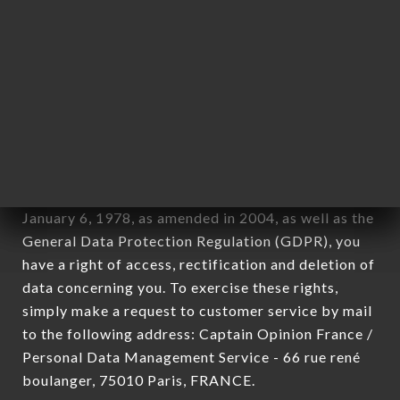
12. Use of data in the context of
newsletter registration.
Data collected for the purpose of sending
commercial offers relating to the BISTRO 79
brand. The data collected may be processed by all
subsidiaries and sub-subsidiaries of the company.
In accordance with the Data Protection Act of
January 6, 1978, as amended in 2004, as well as the
General Data Protection Regulation (GDPR), you
have a right of access, rectification and deletion of
data concerning you. To exercise these rights,
simply make a request to customer service by mail
to the following address: Captain Opinion France /
Personal Data Management Service - 66 rue rené
boulanger, 75010 Paris, FRANCE.